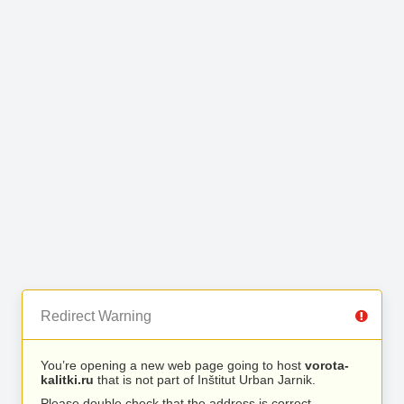
Redirect Warning
You’re opening a new web page going to host
vorota-
kalitki.ru
that is not part of Inštitut Urban Jarnik.
Please double check that the address is correct.