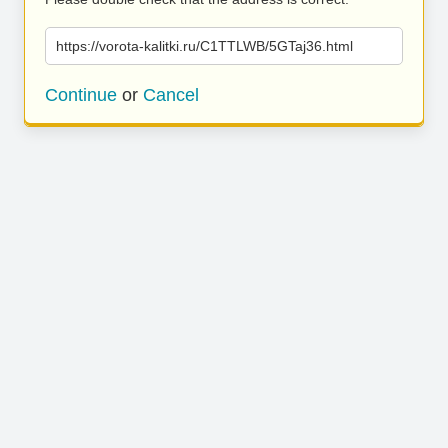
https://vorota-kalitki.ru/C1TTLWB/5GTaj36.html
Continue
or
Cancel