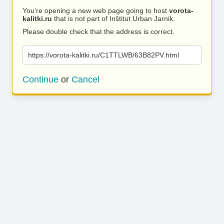
You’re opening a new web page going to host
vorota-
kalitki.ru
that is not part of Inštitut Urban Jarnik.
Please double check that the address is correct.
https://vorota-kalitki.ru/C1TTLWB/63B82PV.html
Continue
or
Cancel