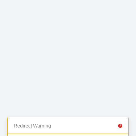
Redirect Warning