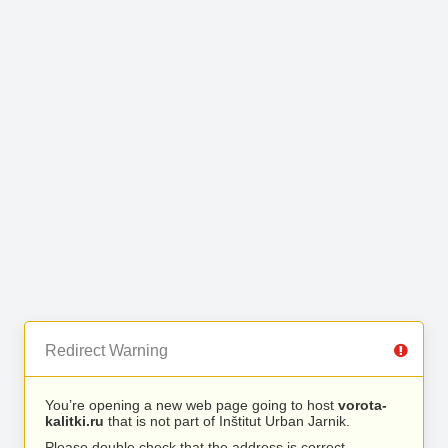
Redirect Warning
You’re opening a new web page going to host
vorota-
kalitki.ru
that is not part of Inštitut Urban Jarnik.
Please double check that the address is correct.