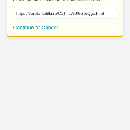
https://vorota-kalitki.ru/C1TTLWB/6GprQgc.html
Continue
or
Cancel