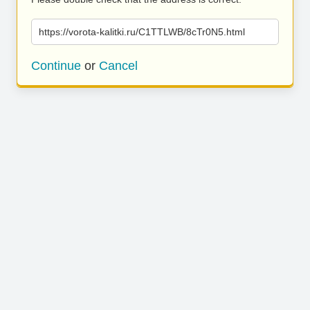
https://vorota-kalitki.ru/C1TTLWB/8cTr0N5.html
Continue
or
Cancel