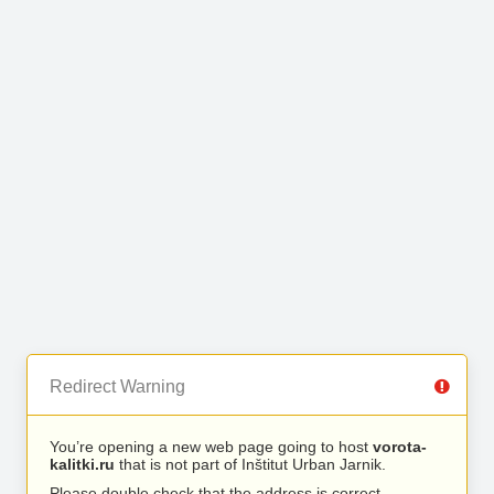
Redirect Warning
You’re opening a new web page going to host
vorota-
kalitki.ru
that is not part of Inštitut Urban Jarnik.
Please double check that the address is correct.