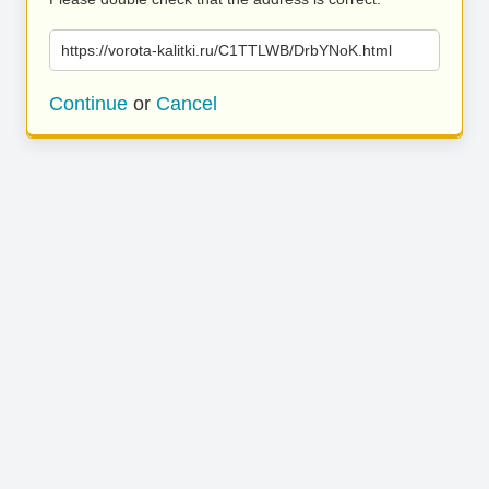
https://vorota-kalitki.ru/C1TTLWB/DrbYNoK.html
Continue
or
Cancel