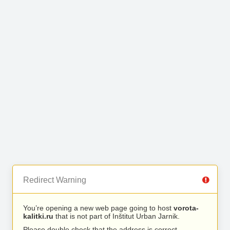
Redirect Warning
You’re opening a new web page going to host
vorota-
kalitki.ru
that is not part of Inštitut Urban Jarnik.
Please double check that the address is correct.