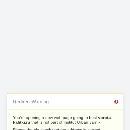
Redirect Warning
You’re opening a new web page going to host
vorota-
kalitki.ru
that is not part of Inštitut Urban Jarnik.
Please double check that the address is correct.