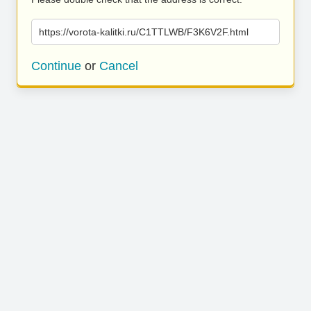
https://vorota-kalitki.ru/C1TTLWB/F3K6V2F.html
Continue
or
Cancel