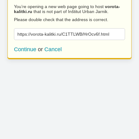
You’re opening a new web page going to host
vorota-
kalitki.ru
that is not part of Inštitut Urban Jarnik.
Please double check that the address is correct.
https://vorota-kalitki.ru/C1TTLWB/HrOcv6f.html
Continue
or
Cancel