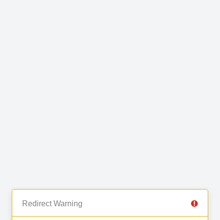
Redirect Warning