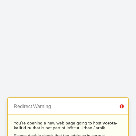
Redirect Warning
You’re opening a new web page going to host
vorota-
kalitki.ru
that is not part of Inštitut Urban Jarnik.
Please double check that the address is correct.