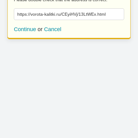
https://vorota-kalitki.ru/CEyiHVj/13LtWEx.html
Continue
or
Cancel