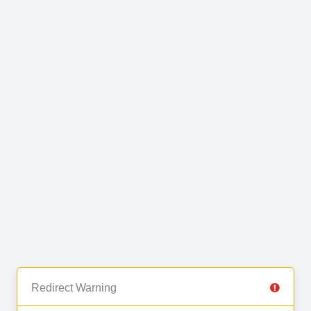
Redirect Warning