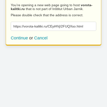
You’re opening a new web page going to host
vorota-
kalitki.ru
that is not part of Inštitut Urban Jarnik.
Please double check that the address is correct.
https://vorota-kalitki.ru/CEyiHVj/2FUQXso.html
Continue
or
Cancel