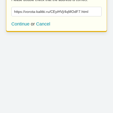
https://vorota-kalitki.ru/CEyiHVj/4qMOdF7.html
Continue
or
Cancel