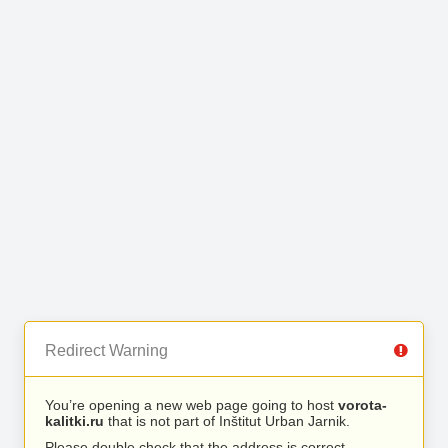
Redirect Warning
You’re opening a new web page going to host
vorota-
kalitki.ru
that is not part of Inštitut Urban Jarnik.
Please double check that the address is correct.