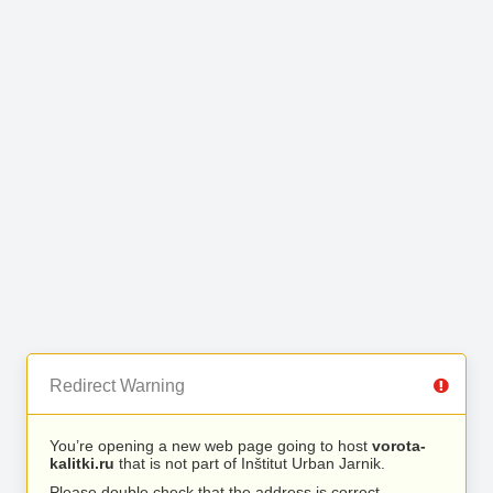
Redirect Warning
You’re opening a new web page going to host
vorota-
kalitki.ru
that is not part of Inštitut Urban Jarnik.
Please double check that the address is correct.