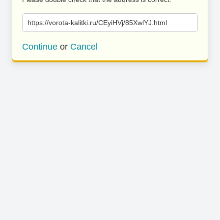
https://vorota-kalitki.ru/CEyiHVj/85XwlYJ.html
Continue
or
Cancel