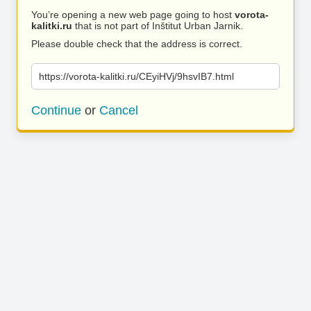
You’re opening a new web page going to host
vorota-
kalitki.ru
that is not part of Inštitut Urban Jarnik.
Please double check that the address is correct.
https://vorota-kalitki.ru/CEyiHVj/9hsvIB7.html
Continue
or
Cancel