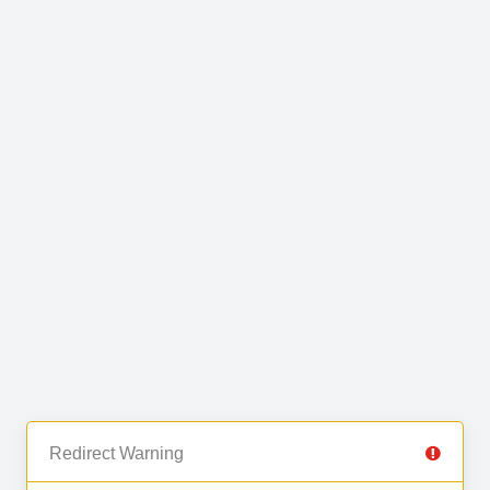
Redirect Warning