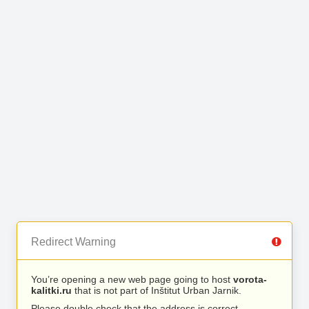
Redirect Warning
You’re opening a new web page going to host
vorota-
kalitki.ru
that is not part of Inštitut Urban Jarnik.
Please double check that the address is correct.