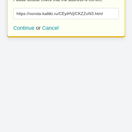
https://vorota-kalitki.ru/CEyiHVj/CKZZoN3.html
Continue
or
Cancel