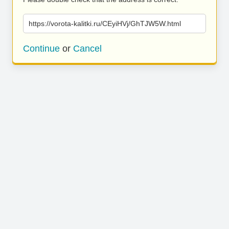
https://vorota-kalitki.ru/CEyiHVj/GhTJW5W.html
Continue
or
Cancel