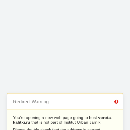
Redirect Warning
You’re opening a new web page going to host
vorota-
kalitki.ru
that is not part of Inštitut Urban Jarnik.
Please double check that the address is correct.