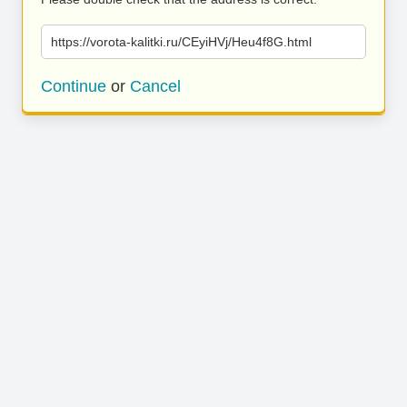
https://vorota-kalitki.ru/CEyiHVj/Heu4f8G.html
Continue
or
Cancel