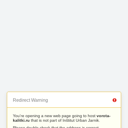
Redirect Warning
You’re opening a new web page going to host
vorota-
kalitki.ru
that is not part of Inštitut Urban Jarnik.
Please double check that the address is correct.