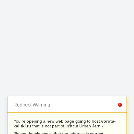
Redirect Warning
You’re opening a new web page going to host
vorota-
kalitki.ru
that is not part of Inštitut Urban Jarnik.
Please double check that the address is correct.