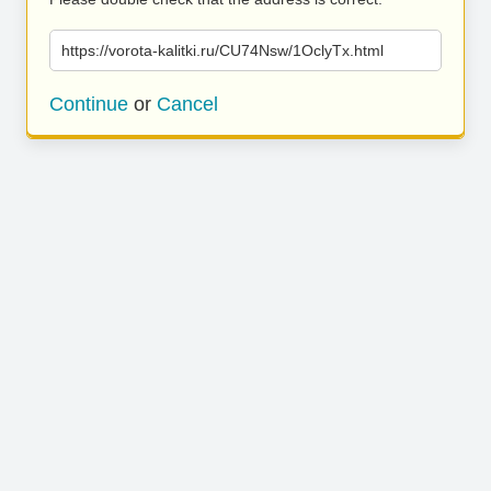
https://vorota-kalitki.ru/CU74Nsw/1OclyTx.html
Continue
or
Cancel