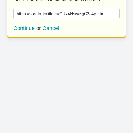
https://vorota-kalitki.ru/CU74Nsw/5gC2c4p.html
Continue
or
Cancel