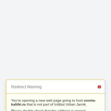
Redirect Warning
You’re opening a new web page going to host
vorota-
kalitki.ru
that is not part of Inštitut Urban Jarnik.
Please double check that the address is correct.