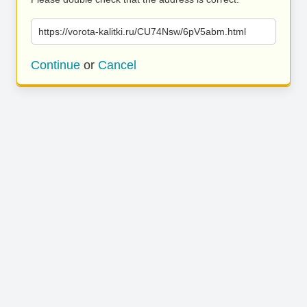
https://vorota-kalitki.ru/CU74Nsw/6pV5abm.html
Continue
or
Cancel