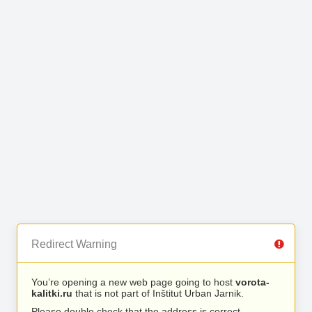
Redirect Warning
You’re opening a new web page going to host
vorota-
kalitki.ru
that is not part of Inštitut Urban Jarnik.
Please double check that the address is correct.