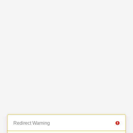
Redirect Warning