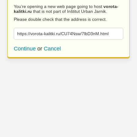
You’re opening a new web page going to host
vorota-
kalitki.ru
that is not part of Inštitut Urban Jarnik.
Please double check that the address is correct.
https://vorota-kalitki.ru/CU74Nsw/7lbD3nM.html
Continue
or
Cancel