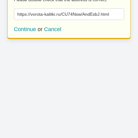
https://vorota-kalitki.ru/CU74Nsw/AndEsbJ.html
Continue
or
Cancel