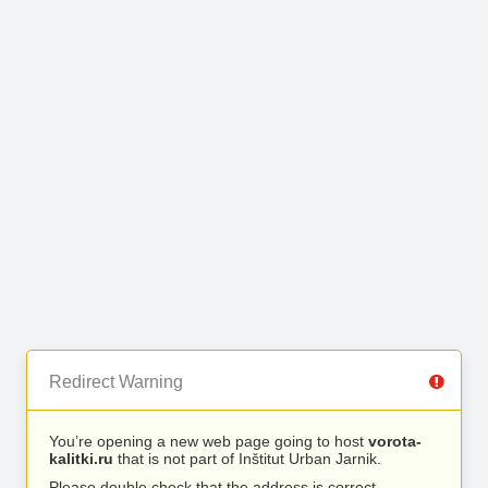
Redirect Warning
You’re opening a new web page going to host
vorota-
kalitki.ru
that is not part of Inštitut Urban Jarnik.
Please double check that the address is correct.