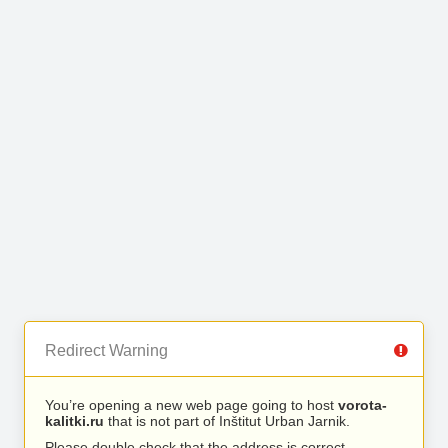
Redirect Warning
You’re opening a new web page going to host
vorota-
kalitki.ru
that is not part of Inštitut Urban Jarnik.
Please double check that the address is correct.