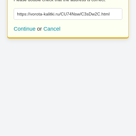
https://vorota-kalitki.ru/CU74Nsw/C3sDw2C.html
Continue
or
Cancel