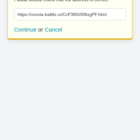
https://vorota-kalitki.ru/CcP3t8X/08tzgPF.html
Continue
or
Cancel