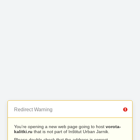
Redirect Warning
You’re opening a new web page going to host
vorota-
kalitki.ru
that is not part of Inštitut Urban Jarnik.
Please double check that the address is correct.