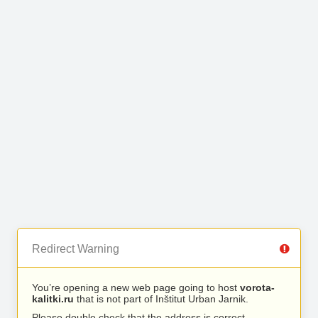
Redirect Warning
You’re opening a new web page going to host
vorota-
kalitki.ru
that is not part of Inštitut Urban Jarnik.
Please double check that the address is correct.