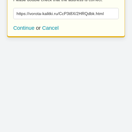
https://vorota-kalitki.ru/CcP3t8X/2HRQdbk.html
Continue
or
Cancel