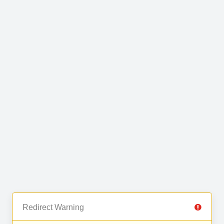
Redirect Warning