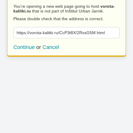
You’re opening a new web page going to host
vorota-
kalitki.ru
that is not part of Inštitut Urban Jarnik.
Please double check that the address is correct.
https://vorota-kalitki.ru/CcP3t8X/2RxsG5M.html
Continue
or
Cancel