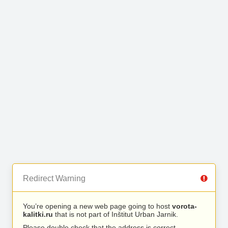
Redirect Warning
You’re opening a new web page going to host
vorota-
kalitki.ru
that is not part of Inštitut Urban Jarnik.
Please double check that the address is correct.