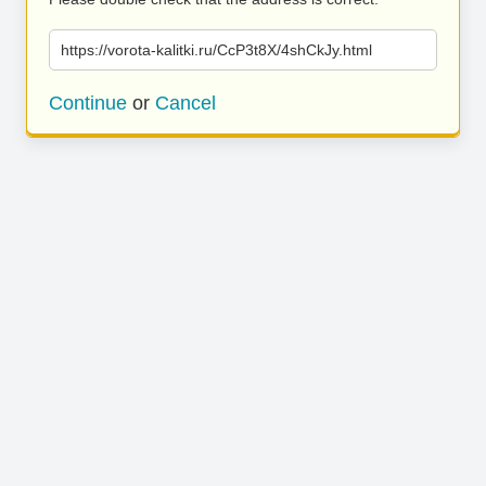
https://vorota-kalitki.ru/CcP3t8X/4shCkJy.html
Continue
or
Cancel