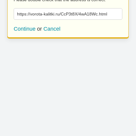
https://vorota-kalitki.ru/CcP3t8X/4wA18Wc.html
Continue
or
Cancel