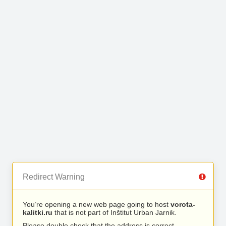
Redirect Warning
You’re opening a new web page going to host
vorota-
kalitki.ru
that is not part of Inštitut Urban Jarnik.
Please double check that the address is correct.