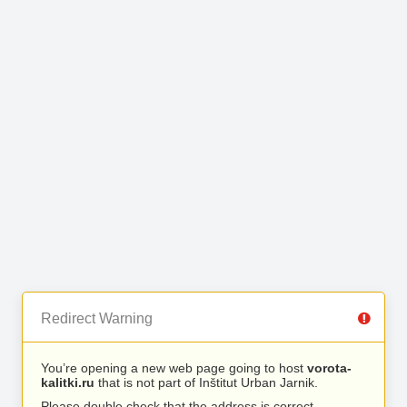
Redirect Warning
You’re opening a new web page going to host
vorota-
kalitki.ru
that is not part of Inštitut Urban Jarnik.
Please double check that the address is correct.