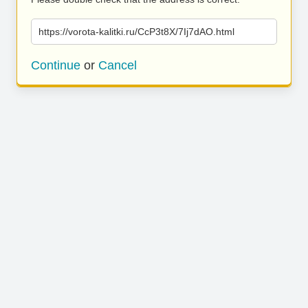
https://vorota-kalitki.ru/CcP3t8X/7Ij7dAO.html
Continue
or
Cancel