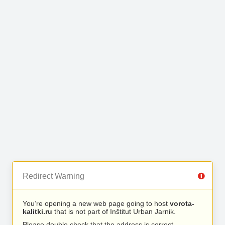
Redirect Warning
You’re opening a new web page going to host
vorota-
kalitki.ru
that is not part of Inštitut Urban Jarnik.
Please double check that the address is correct.