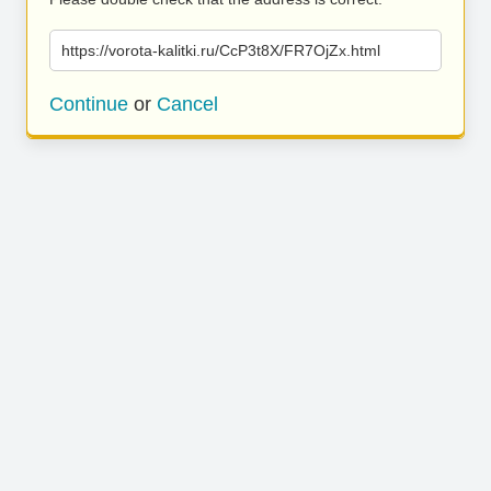
https://vorota-kalitki.ru/CcP3t8X/FR7OjZx.html
Continue
or
Cancel