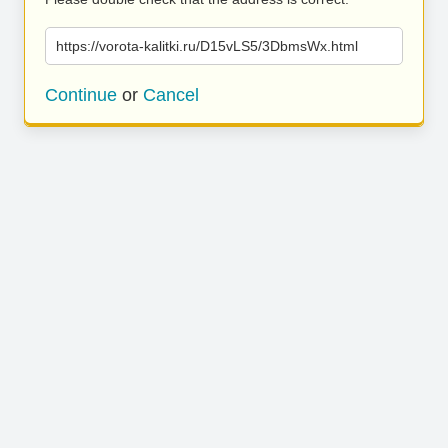
https://vorota-kalitki.ru/D15vLS5/3DbmsWx.html
Continue
or
Cancel