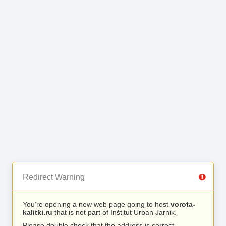
Redirect Warning
You’re opening a new web page going to host
vorota-
kalitki.ru
that is not part of Inštitut Urban Jarnik.
Please double check that the address is correct.