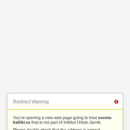
Redirect Warning
You’re opening a new web page going to host
vorota-
kalitki.ru
that is not part of Inštitut Urban Jarnik.
Please double check that the address is correct.