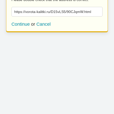
https://vorota-kalitki.ru/D15vLS5/90CJqmW.html
Continue
or
Cancel