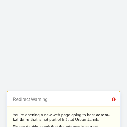
Redirect Warning
You’re opening a new web page going to host
vorota-
kalitki.ru
that is not part of Inštitut Urban Jarnik.
Please double check that the address is correct.