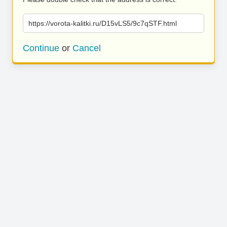
https://vorota-kalitki.ru/D15vLS5/9c7qSTF.html
Continue
or
Cancel