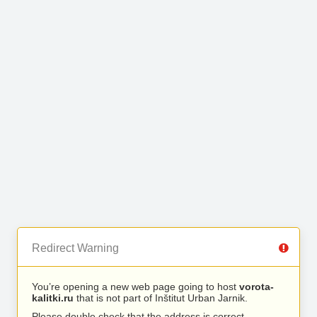
Redirect Warning
You’re opening a new web page going to host
vorota-
kalitki.ru
that is not part of Inštitut Urban Jarnik.
Please double check that the address is correct.