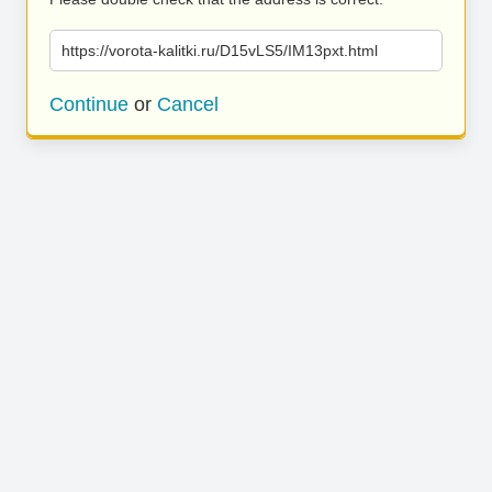
https://vorota-kalitki.ru/D15vLS5/IM13pxt.html
Continue
or
Cancel