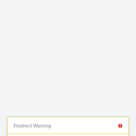
Redirect Warning