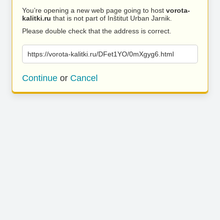
You’re opening a new web page going to host
vorota-
kalitki.ru
that is not part of Inštitut Urban Jarnik.
Please double check that the address is correct.
https://vorota-kalitki.ru/DFet1YO/0mXgyg6.html
Continue
or
Cancel