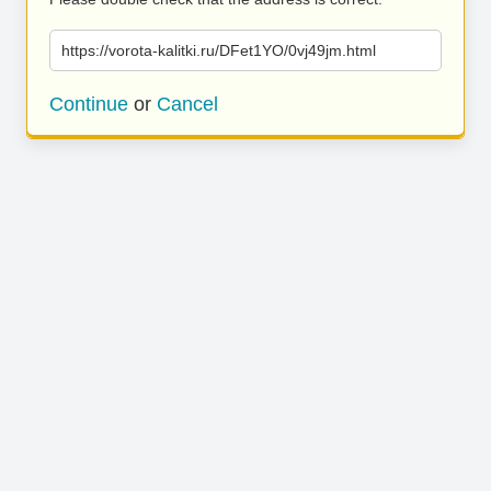
https://vorota-kalitki.ru/DFet1YO/0vj49jm.html
Continue
or
Cancel