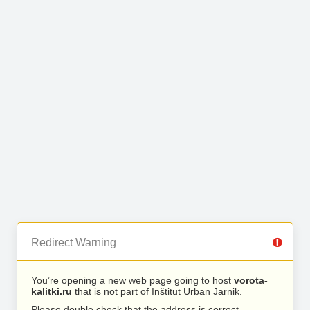
Redirect Warning
You’re opening a new web page going to host
vorota-
kalitki.ru
that is not part of Inštitut Urban Jarnik.
Please double check that the address is correct.