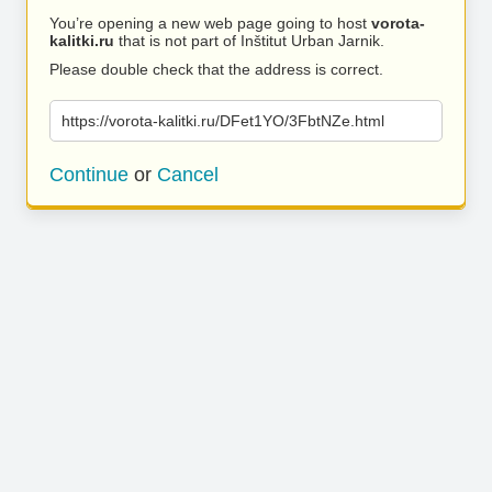
You’re opening a new web page going to host
vorota-
kalitki.ru
that is not part of Inštitut Urban Jarnik.
Please double check that the address is correct.
https://vorota-kalitki.ru/DFet1YO/3FbtNZe.html
Continue
or
Cancel