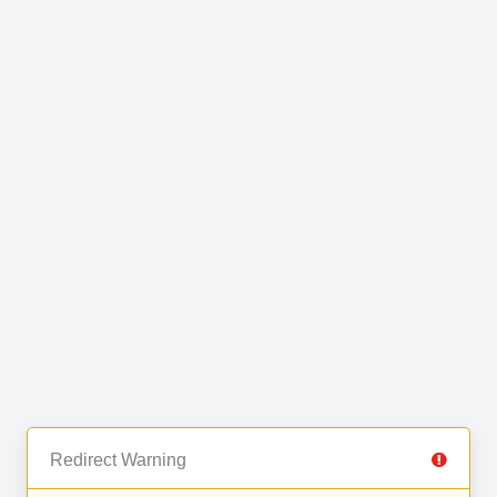
Redirect Warning