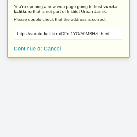
You’re opening a new web page going to host
vorota-
kalitki.ru
that is not part of Inštitut Urban Jarnik.
Please double check that the address is correct.
https://vorota-kalitki.ru/DFet1YO/A0MBHzL.html
Continue
or
Cancel