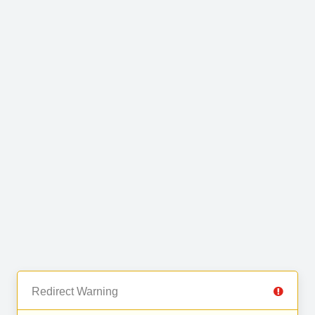
Redirect Warning