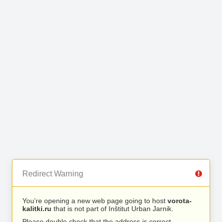
Redirect Warning
You’re opening a new web page going to host
vorota-
kalitki.ru
that is not part of Inštitut Urban Jarnik.
Please double check that the address is correct.