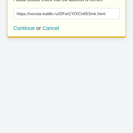
https://vorota-kalitki.ru/DFet1YO/Cn653mk.html
Continue
or
Cancel