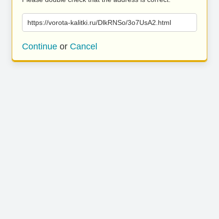
https://vorota-kalitki.ru/DlkRNSo/3o7UsA2.html
Continue
or
Cancel