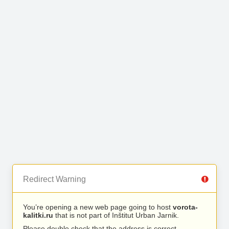
Redirect Warning
You’re opening a new web page going to host
vorota-
kalitki.ru
that is not part of Inštitut Urban Jarnik.
Please double check that the address is correct.