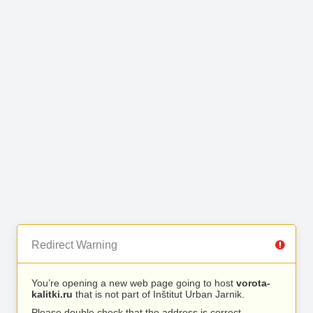
Redirect Warning
You’re opening a new web page going to host
vorota-
kalitki.ru
that is not part of Inštitut Urban Jarnik.
Please double check that the address is correct.