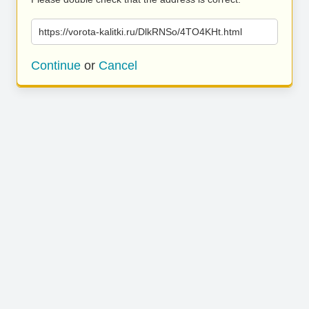
https://vorota-kalitki.ru/DlkRNSo/4TO4KHt.html
Continue
or
Cancel