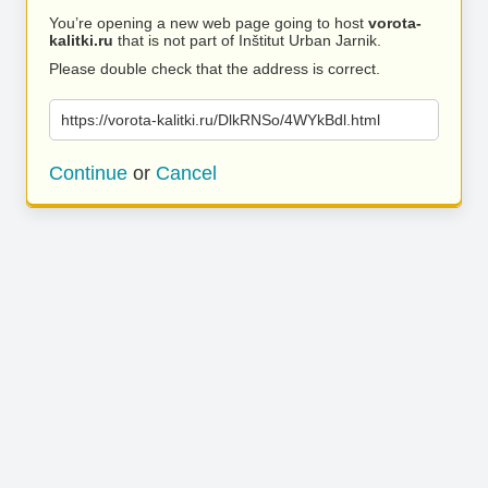
You’re opening a new web page going to host
vorota-
kalitki.ru
that is not part of Inštitut Urban Jarnik.
Please double check that the address is correct.
https://vorota-kalitki.ru/DlkRNSo/4WYkBdl.html
Continue
or
Cancel