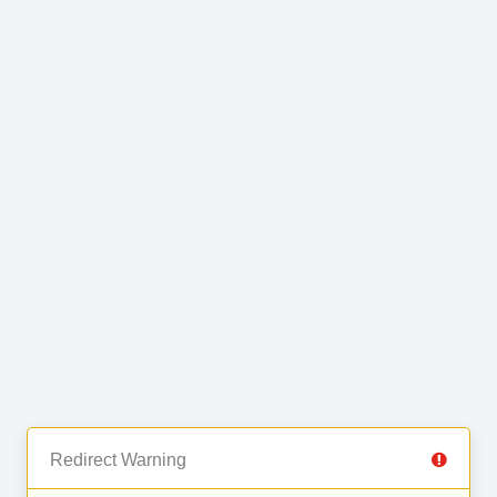
Redirect Warning