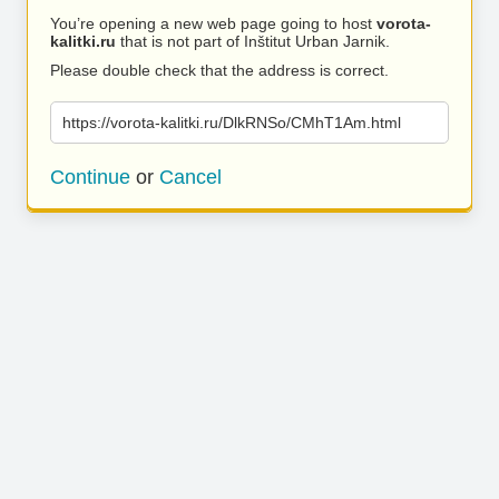
You’re opening a new web page going to host
vorota-
kalitki.ru
that is not part of Inštitut Urban Jarnik.
Please double check that the address is correct.
https://vorota-kalitki.ru/DlkRNSo/CMhT1Am.html
Continue
or
Cancel