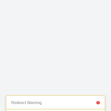
Redirect Warning