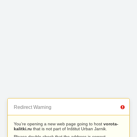
Redirect Warning
You’re opening a new web page going to host
vorota-
kalitki.ru
that is not part of Inštitut Urban Jarnik.
Please double check that the address is correct.