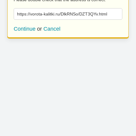
https://vorota-kalitki.ru/DlkRNSo/DZT3QYv.html
Continue
or
Cancel