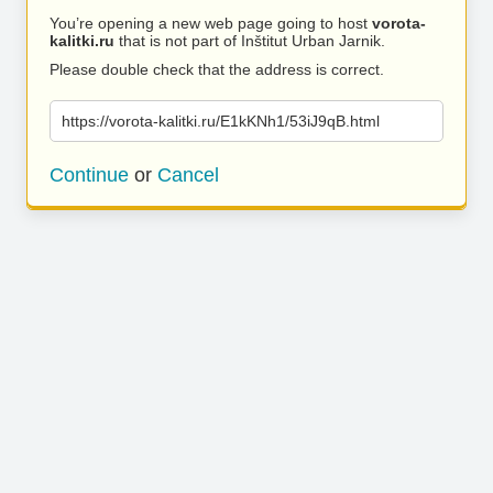
You’re opening a new web page going to host
vorota-
kalitki.ru
that is not part of Inštitut Urban Jarnik.
Please double check that the address is correct.
https://vorota-kalitki.ru/E1kKNh1/53iJ9qB.html
Continue
or
Cancel