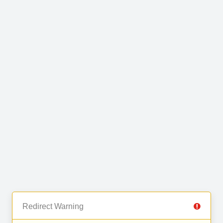
Redirect Warning