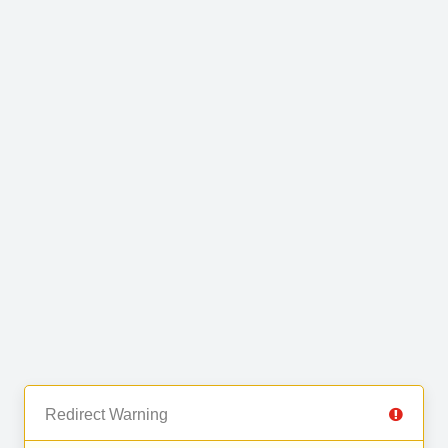
Redirect Warning