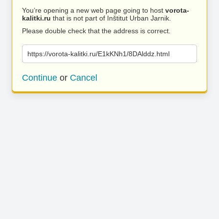
You’re opening a new web page going to host
vorota-
kalitki.ru
that is not part of Inštitut Urban Jarnik.
Please double check that the address is correct.
https://vorota-kalitki.ru/E1kKNh1/8DAlddz.html
Continue
or
Cancel