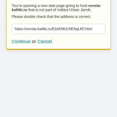
You’re opening a new web page going to host
vorota-
kalitki.ru
that is not part of Inštitut Urban Jarnik.
Please double check that the address is correct.
https://vorota-kalitki.ru/E1kKNh1/AEAqLKF.html
Continue
or
Cancel