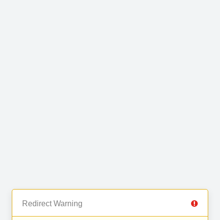
Redirect Warning