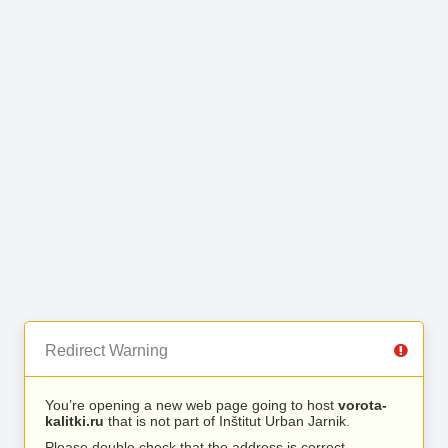
Redirect Warning
You’re opening a new web page going to host
vorota-
kalitki.ru
that is not part of Inštitut Urban Jarnik.
Please double check that the address is correct.