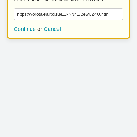
https://vorota-kalitki.ru/E1kKNh1/BewCZ4U.html
Continue
or
Cancel