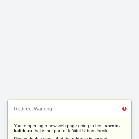
Redirect Warning
You’re opening a new web page going to host
vorota-
kalitki.ru
that is not part of Inštitut Urban Jarnik.
Please double check that the address is correct.