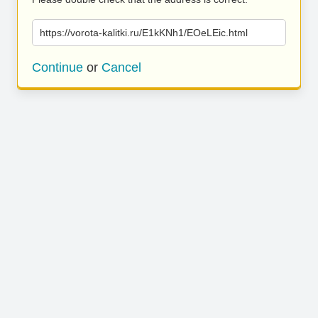
https://vorota-kalitki.ru/E1kKNh1/EOeLEic.html
Continue
or
Cancel