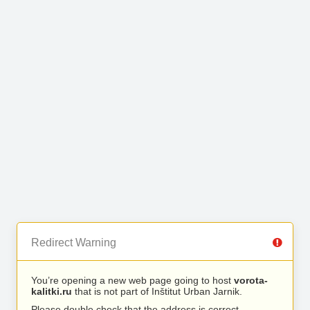
Redirect Warning
You’re opening a new web page going to host
vorota-
kalitki.ru
that is not part of Inštitut Urban Jarnik.
Please double check that the address is correct.