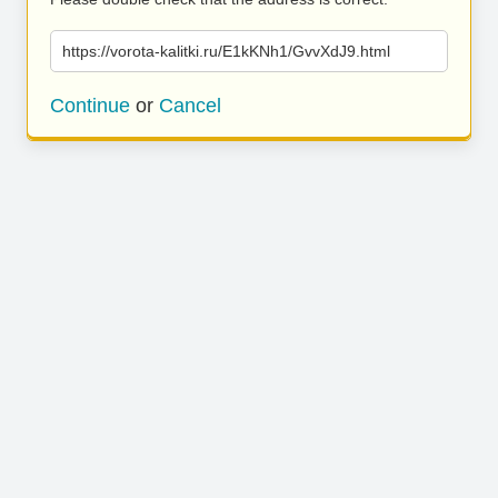
https://vorota-kalitki.ru/E1kKNh1/GvvXdJ9.html
Continue
or
Cancel