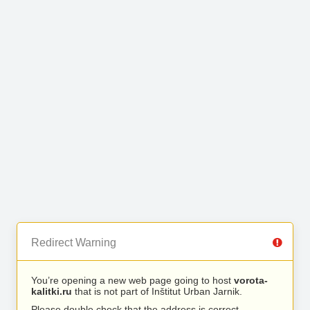
Redirect Warning
You’re opening a new web page going to host
vorota-
kalitki.ru
that is not part of Inštitut Urban Jarnik.
Please double check that the address is correct.