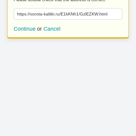
https://vorota-kalitki.ru/E1kKNh1/GzlEZKW.html
Continue
or
Cancel