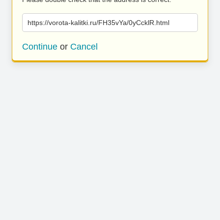
https://vorota-kalitki.ru/FH35vYa/0yCcklR.html
Continue
or
Cancel