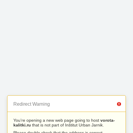
Redirect Warning
You’re opening a new web page going to host
vorota-
kalitki.ru
that is not part of Inštitut Urban Jarnik.
Please double check that the address is correct.